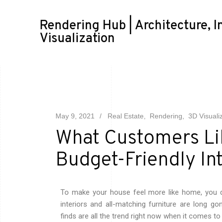
Rendering Hub | Architecture, I
Visualization
May 9, 2021
Real Estate
Rendering
3D Visuali
What Customers Lik
Budget-Friendly In
To make your house feel more like home, you d
interiors and all-matching furniture are long go
finds are all the trend right now when it comes to