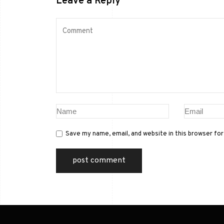
Leave a Reply
Save my name, email, and website in this browser fo