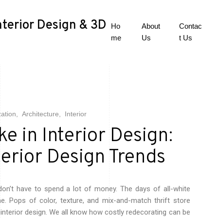
nterior Design & 3D
Ho
About
Contac
me
Us
t Us
zation
Architecture
Interior
e in Interior Design:
terior Design Trends
on’t have to spend a lot of money. The days of all-white
ne. Pops of color, texture, and mix-and-match thrift store
 interior design. We all know how costly redecorating can be