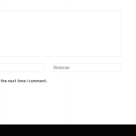
r the next time I comment.