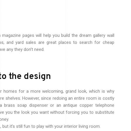
n magazine pages will help you build the dream gallery wall
ops, and yard sales are great places to search for cheap
ave any they don’t need.
to the design
ir homes for a more welcoming, grand look, which is why
re shelves. However, since redoing an entire room is costly
 a brass soap dispenser or an antique copper telephone
ve you the look you want without forcing you to substitute
oney.
ut it’s still fun to play with your interior living room.