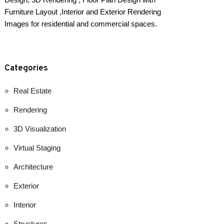
Furniture Layout ,Interior and Exterior Rendering
Images for residential and commercial spaces.
Categories
Real Estate
Rendering
3D Visualization
Virtual Staging
Architecture
Exterior
Interior
Structures