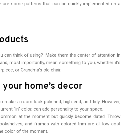
re are some patterns that can be quickly implemented on a
roducts
ou can think of using? Make them the center of attention in
y and, most importantly, mean something to you, whether it’s
erpiece, or Grandma’s old chair.
o your home’s decor
o make a room look polished, high-end, and tidy. However,
current “in” color, can add personality to your space.
e common at the moment but quickly become dated. Throw
bookshelves, and frames with colored trim are all low-cost
one color of the moment.