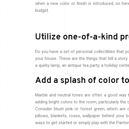
when a new color or finish is introduced, so he
budget.
Utilize one-of-a-kind p
Do you have a set of personal collectibles that y
your house. These are the things that tell a stor
a quirky lamp, an antique tea party, a holiday cent
Add a splash of color t
Marble and neutral tones are often a good way t
adding bright colors to the room, particularly the 
Consider blush pink or forest green, which ar
pillows, blankets, roses, wallpaper behind your 
ways to get started or simply play with the Pant