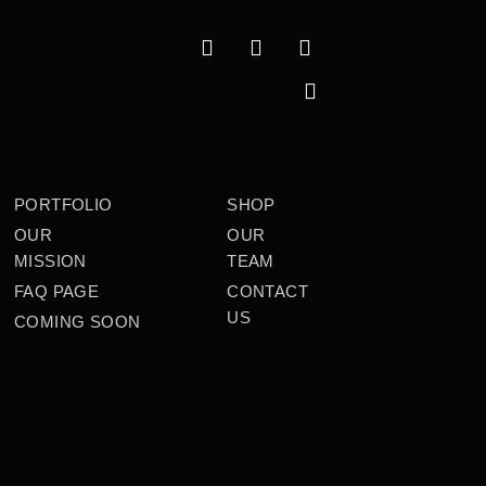
PORTFOLIO
SHOP
OUR
OUR
MISSION
TEAM
FAQ PAGE
CONTACT
US
COMING SOON