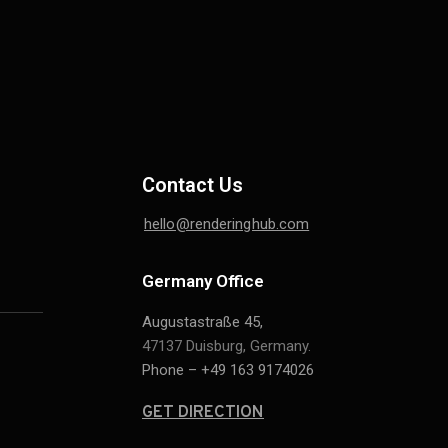
Contact Us
hello@renderinghub.com
Germany Office
Augustastraße 45,
47137 Duisburg, Germany.
Phone – +49 163 9174026
GET DIRECTION