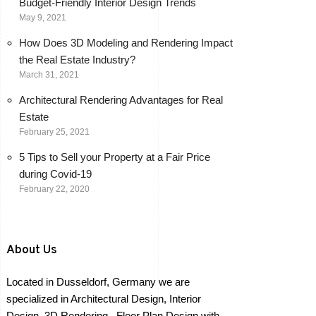
Budget-Friendly Interior Design Trends
May 9, 2021
How Does 3D Modeling and Rendering Impact
the Real Estate Industry?
March 31, 2021
Architectural Rendering Advantages for Real
Estate
February 25, 2021
5 Tips to Sell your Property at a Fair Price
during Covid-19
February 22, 2020
About Us
Located in Dusseldorf, Germany we are
specialized in Architectural Design, Interior
Design, 3D Rendering , Floor Plan Design with