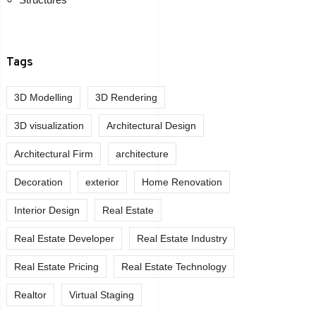
Tags
3D Modelling
3D Rendering
3D visualization
Architectural Design
Architectural Firm
architecture
Decoration
exterior
Home Renovation
Interior Design
Real Estate
Real Estate Developer
Real Estate Industry
Real Estate Pricing
Real Estate Technology
Realtor
Virtual Staging