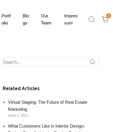
Portf
Blo
Our
Impres
0
olio
gs
Team
sum
Related Articles
Virtual Staging: The Future of Real Estate
Marketing
June 2, 2021
What Customers Like in Interior Design: