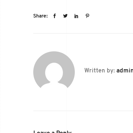
Share:
Written by:
admi