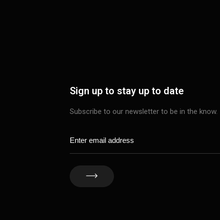
Sign up to stay up to date
Subscribe to our newsletter to be in the know.