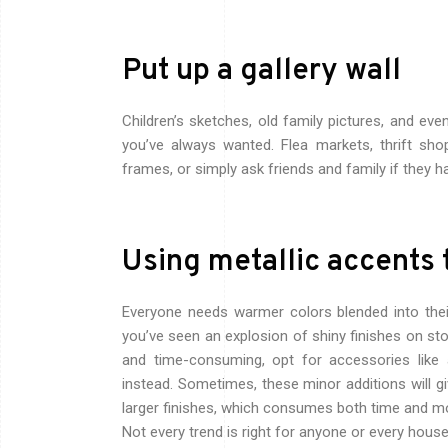
Put up a gallery wall
Children’s sketches, old family pictures, and eve
you’ve always wanted. Flea markets, thrift sh
frames, or simply ask friends and family if they h
Using metallic accents 
Everyone needs warmer colors blended into the
you’ve seen an explosion of shiny finishes on sto
and time-consuming, opt for accessories like
instead.
Sometimes, these minor additions will gi
larger finishes, which consumes both time and m
Not every trend is right for anyone or every house, b