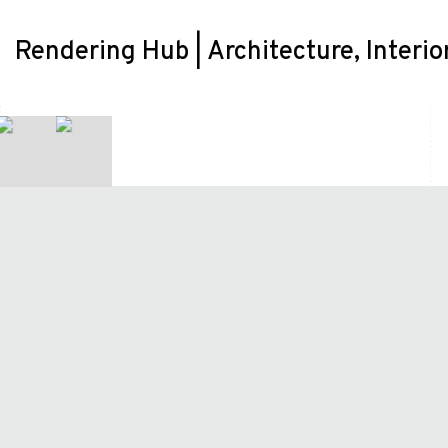
Rendering Hub | Architecture, Interio