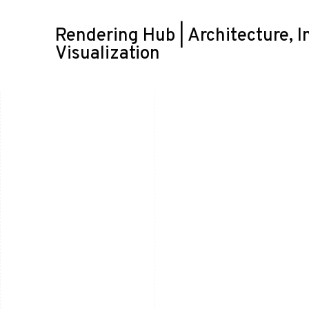
Rendering Hub | Architecture, I
Visualization