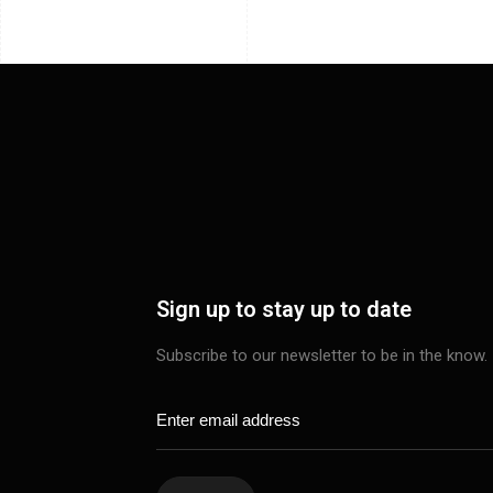
Sign up to stay up to date
Subscribe to our newsletter to be in the know.