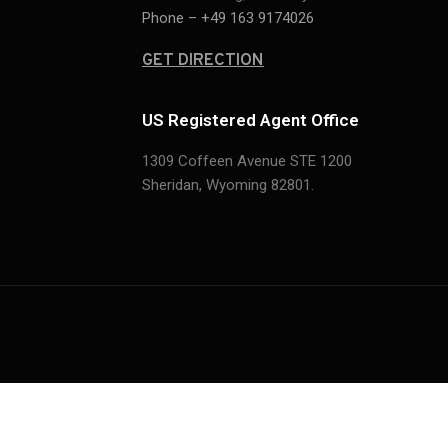
Phone – +49 163 9174026
GET DIRECTION
US Registered Agent Office
1309 Coffeen Avenue STE 1200
Sheridan,
Wyoming 82801.