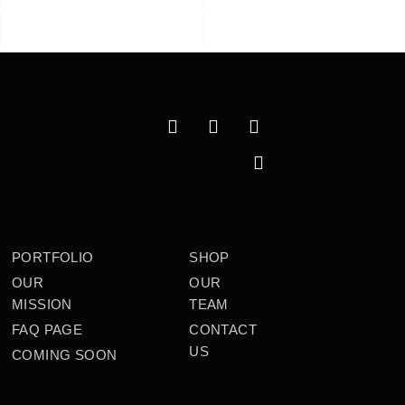
PORTFOLIO
SHOP
OUR
OUR
MISSION
TEAM
FAQ PAGE
CONTACT
US
COMING SOON