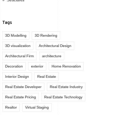
Tags
3D Modelling
3D Rendering
3D visualization
Architectural Design
Architectural Firm
architecture
Decoration
exterior
Home Renovation
Interior Design
Real Estate
Real Estate Developer
Real Estate Industry
Real Estate Pricing
Real Estate Technology
Realtor
Virtual Staging