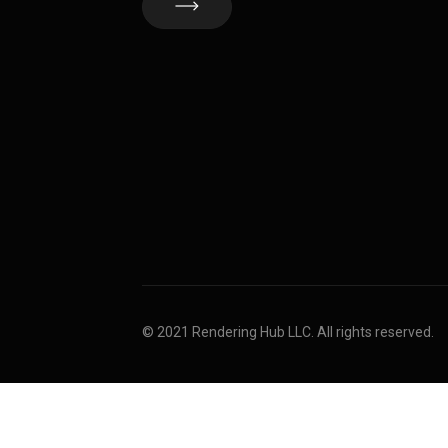
© 2021 Rendering Hub LLC. All rights reserved.