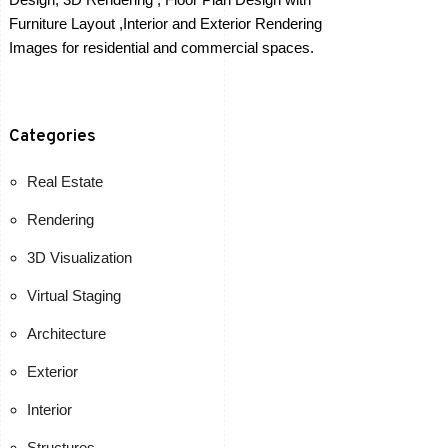
Furniture Layout ,Interior and Exterior Rendering
Images for residential and commercial spaces.
Categories
Real Estate
Rendering
3D Visualization
Virtual Staging
Architecture
Exterior
Interior
Structures