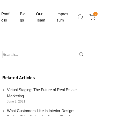
Portf
Blo
Our
Impres
0
olio
gs
Team
sum
Related Articles
Virtual Staging: The Future of Real Estate
Marketing
June 2, 2021
What Customers Like in Interior Design: