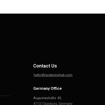
Contact Us
hello@renderinghub.com
Germany Office
Augustastraße 45,
47137 Duisburg, Germany.