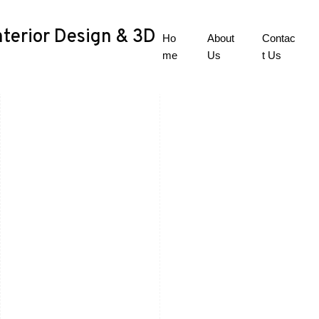
nterior Design & 3D
Ho
About
Contac
me
Us
t Us