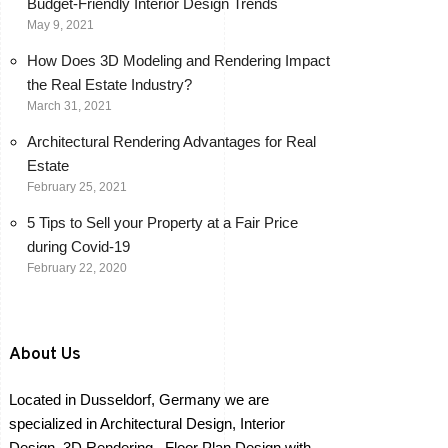
Budget-Friendly Interior Design Trends
May 9, 2021
How Does 3D Modeling and Rendering Impact
the Real Estate Industry?
March 31, 2021
Architectural Rendering Advantages for Real
Estate
February 25, 2021
5 Tips to Sell your Property at a Fair Price
during Covid-19
February 22, 2020
About Us
Located in Dusseldorf, Germany we are
specialized in Architectural Design, Interior
Design, 3D Rendering , Floor Plan Design with