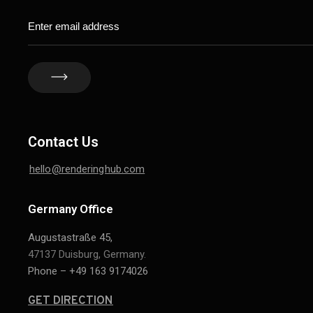
Contact Us
hello@renderinghub.com
Germany Office
Augustastraße 45,
47137 Duisburg, Germany.
Phone – +49 163 9174026
GET DIRECTION