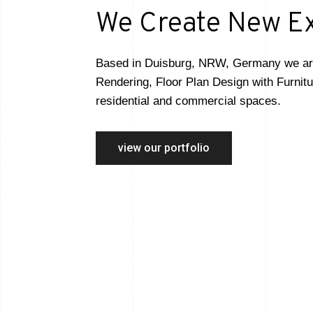
We Create New E
Based in Duisburg, NRW, Germany we are s
Rendering, Floor Plan Design with Furnitu
residential and commercial spaces.
view our portfolio