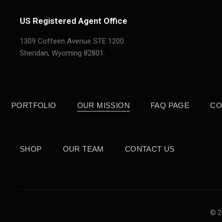
US Registered Agent Office
1309 Coffeen Avenue STE 1200
Sheridan,
Wyoming 82801.
PORTFOLIO
OUR MISSION
FAQ PAGE
CO
SHOP
OUR TEAM
CONTACT US
© 2