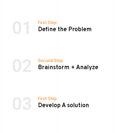
01
First Step
Define the Problem
02
Second Step
Brainstorm + Analyze
03
First Step
Develop A solution