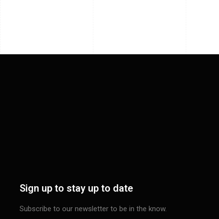
Sign up to stay up to date
Subscribe to our newsletter to be in the know.