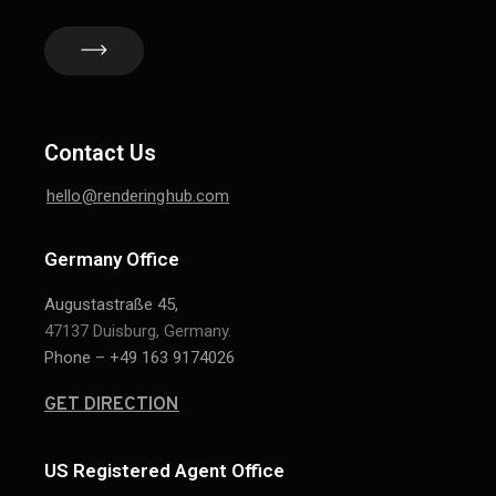
Contact Us
hello@renderinghub.com
Germany Office
Augustastraße 45,
47137 Duisburg, Germany.
Phone – +49 163 9174026
GET DIRECTION
US Registered Agent Office