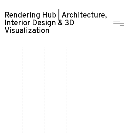
Rendering Hub | Architecture,
Interior Design & 3D
Visualization