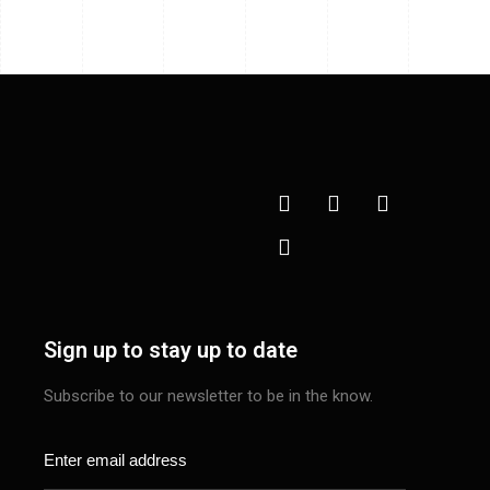
Sign up to stay up to date
Subscribe to our newsletter to be in the know.