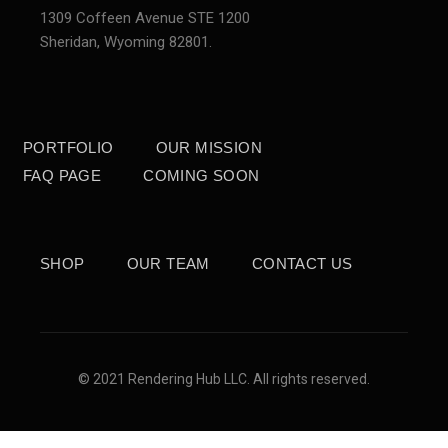
1309 Coffeen Avenue STE 1200
Sheridan,
Wyoming 82801.
PORTFOLIO
OUR MISSION
FAQ PAGE
COMING SOON
SHOP
OUR TEAM
CONTACT US
© 2021 Rendering Hub LLC. All rights reserved.