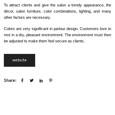
To attract clients and give the salon a trendy appearance, the
décor, salon furniture, color combinations, lighting, and many
other factors are necessary.
Colors are very significant in parlour design. Customers love to
rest in a dry, pleasant environment. The environment must then
be adjusted to make them feel secure as clients.
website
Share: