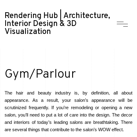
Rendering Hub | Architecture,
Interior Design & 3D
Visualization
Gym/Parlour
The hair and beauty industry is, by definition, all about
appearance. As a result, your salon’s appearance will be
scrutinized frequently. If you’re remodeling or opening a new
salon, you’ll need to put a lot of care into the design. The decor
and interiors of today’s leading salons are breathtaking. There
are several things that contribute to the salon’s WOW effect.