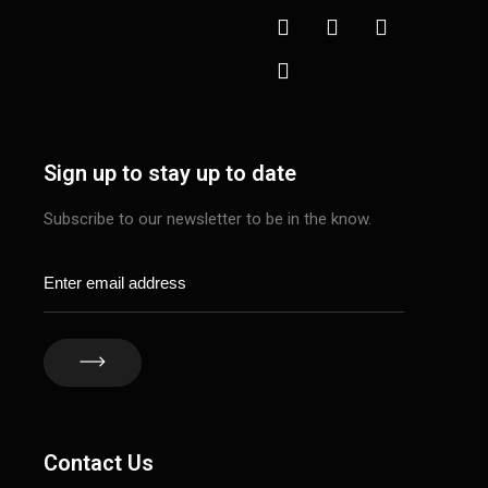
Sign up to stay up to date
Subscribe to our newsletter to be in the know.
Contact Us