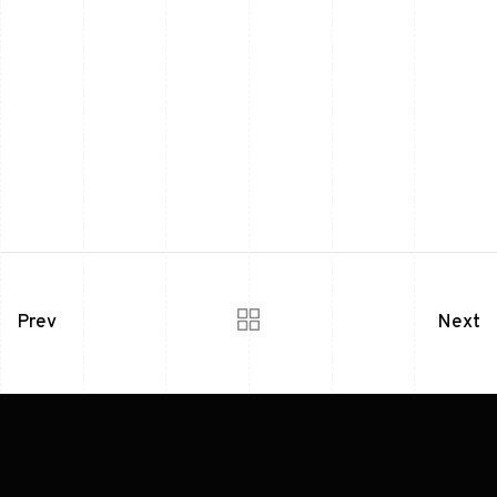
Prev
Next