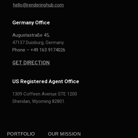
hello@renderinghub.com
Germany Office
Augustastraße 45,
47137 Duisburg, Germany.
Phone – +49 163 9174026
GET DIRECTION
US Registered Agent Office
1309 Coffeen Avenue STE 1200
Sheridan,
Wyoming 82801.
PORTFOLIO
OUR MISSION