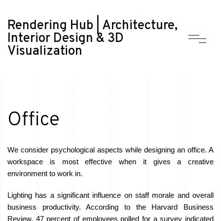
Rendering Hub | Architecture,
Interior Design & 3D
Visualization
Office
We consider psychological aspects while designing an office. A
workspace is most effective when it gives a creative
environment to work in.
Lighting has a significant influence on staff morale and overall
business productivity. According to the Harvard Business
Review, 47 percent of employees polled for a survey indicated