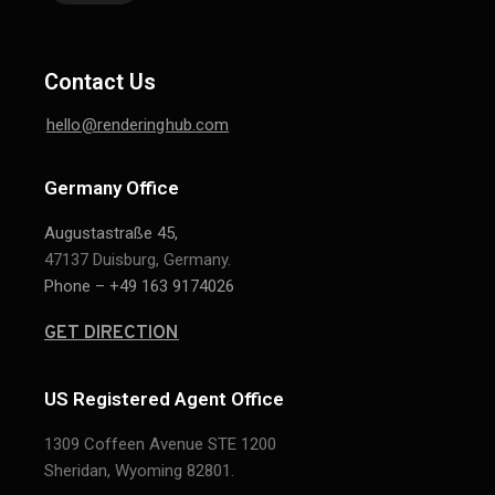
Contact Us
hello@renderinghub.com
Germany Office
Augustastraße 45,
47137 Duisburg, Germany.
Phone – +49 163 9174026
GET DIRECTION
US Registered Agent Office
1309 Coffeen Avenue STE 1200
Sheridan,
Wyoming 82801.