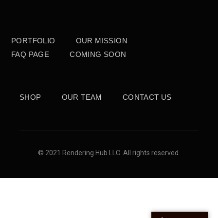
PORTFOLIO
OUR MISSION
FAQ PAGE
COMING SOON
SHOP
OUR TEAM
CONTACT US
© 2021 Rendering Hub LLC. All rights reserved.