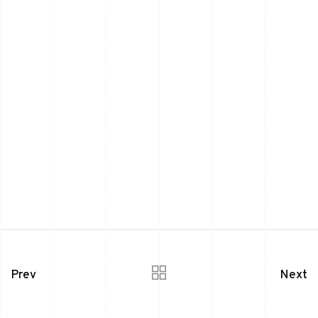
Prev
Next