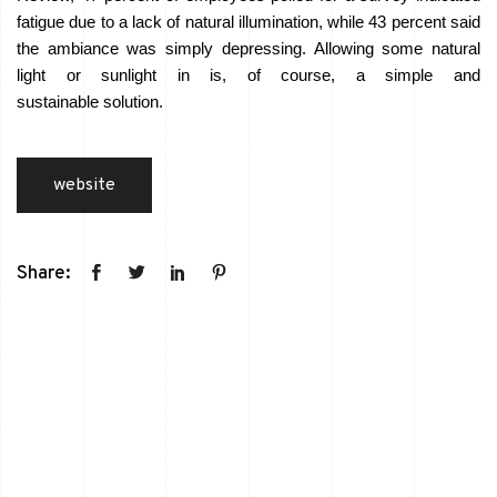
fatigue due to a lack of natural illumination, while 43 percent said
the ambiance was simply depressing. Allowing some natural
light or sunlight in is, of course, a simple and
sustainable solution.
website
Share: