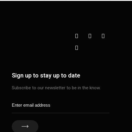
Sign up to stay up to date
Subscribe to our newsletter to be in the know.