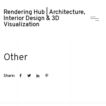
Rendering Hub | Architecture,
Interior Design & 3D
Visualization
Other
Share: