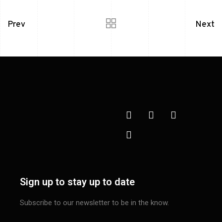
Prev
Next
Sign up to stay up to date
Subscribe to our newsletter to be in the know.