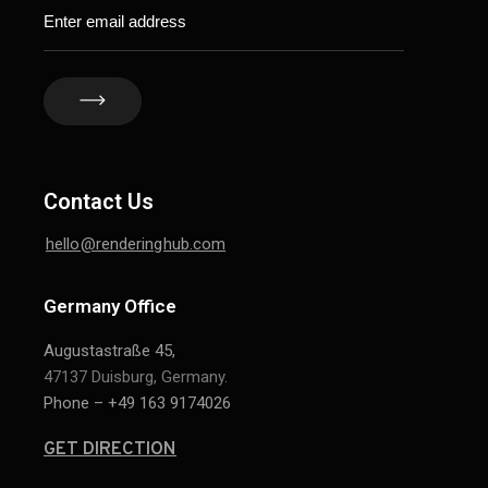
Contact Us
hello@renderinghub.com
Germany Office
Augustastraße 45,
47137 Duisburg, Germany.
Phone – +49 163 9174026
GET DIRECTION