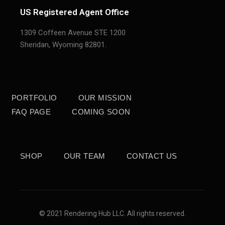
US Registered Agent Office
1309 Coffeen Avenue STE 1200
Sheridan,
Wyoming 82801.
PORTFOLIO
OUR MISSION
FAQ PAGE
COMING SOON
SHOP
OUR TEAM
CONTACT US
© 2021 Rendering Hub LLC. All rights reserved.