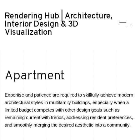
Rendering Hub | Architecture,
Interior Design & 3D
Visualization
Apartment
Expertise and patience are required to skillfully achieve modern
architectural styles in multifamily buildings, especially when a
limited budget competes with other design goals such as
remaining current with trends, addressing resident preferences,
and smoothly merging the desired aesthetic into a community.