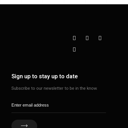
Sign up to stay up to date
Subscribe to our newsletter to be in the know.