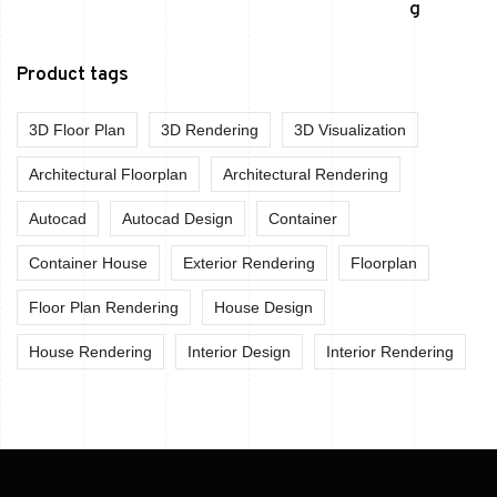
Product tags
3D Floor Plan
3D Rendering
3D Visualization
Architectural Floorplan
Architectural Rendering
Autocad
Autocad Design
Container
Container House
Exterior Rendering
Floorplan
Floor Plan Rendering
House Design
House Rendering
Interior Design
Interior Rendering