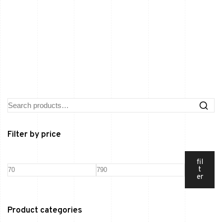
Filter by price
fil
t
er
Product categories