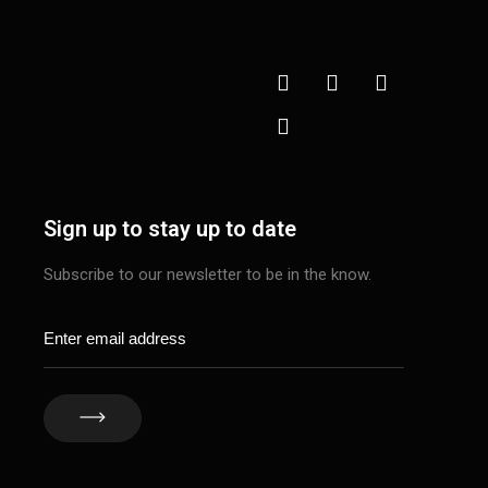
Sign up to stay up to date
Subscribe to our newsletter to be in the know.