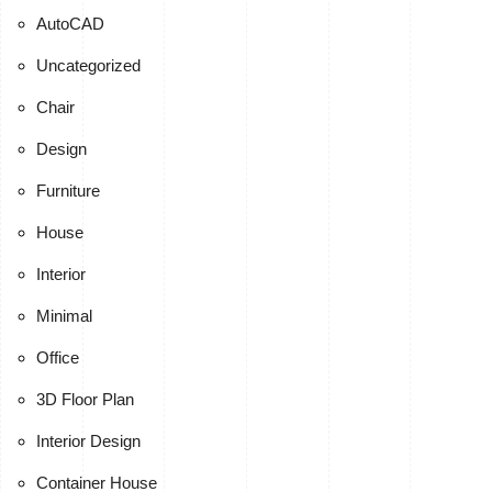
AutoCAD
Uncategorized
Chair
Design
Furniture
House
Interior
Minimal
Office
3D Floor Plan
Interior Design
Container House