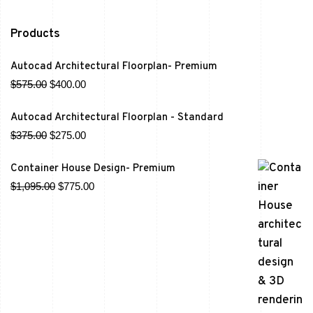
Products
Autocad Architectural Floorplan- Premium
$
575.00
$
400.00
Autocad Architectural Floorplan - Standard
$
375.00
$
275.00
Container House Design- Premium
$
1,095.00
$
775.00