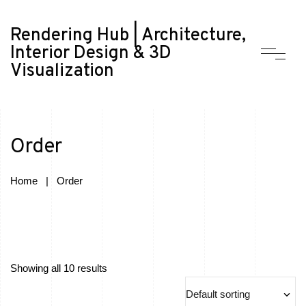
Rendering Hub | Architecture,
Interior Design & 3D
Visualization
Order
Home
|
Order
Showing all 10 results