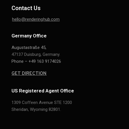
Contact Us
hello@renderinghub.com
Germany Office
Augustastraße 45,
47137 Duisburg, Germany.
Phone – +49 163 9174026
GET DIRECTION
US Registered Agent Office
1309 Coffeen Avenue STE 1200
Sheridan,
Wyoming 82801.