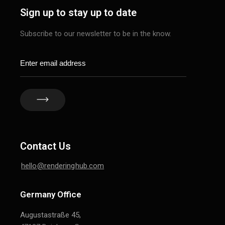
Sign up to stay up to date
Subscribe to our newsletter to be in the know.
Contact Us
hello@renderinghub.com
Germany Office
Augustastraße 45,