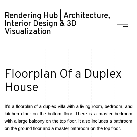
Rendering Hub | Architecture,
Interior Design & 3D
Visualization
Floorplan Of a Duplex
House
It’s a floorplan of a duplex villa with a living room, bedroom, and
kitchen diner on the bottom floor. There is a master bedroom
with a large balcony on the top floor. It also includes a bathroom
on the ground floor and a master bathroom on the top floor.