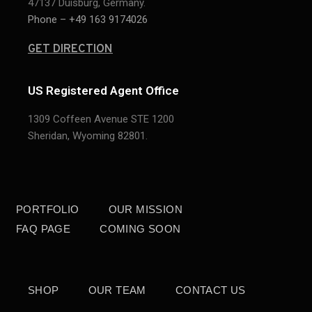
47137 Duisburg, Germany.
Phone – +49 163 9174026
GET DIRECTION
US Registered Agent Office
1309 Coffeen Avenue STE 1200
Sheridan,
Wyoming 82801.
PORTFOLIO
OUR MISSION
FAQ PAGE
COMING SOON
SHOP
OUR TEAM
CONTACT US