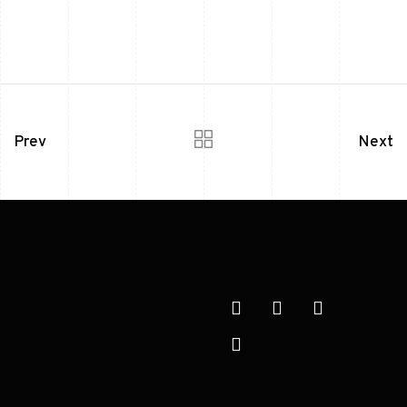
Prev
Next