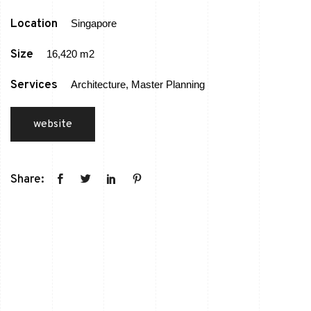
Location
Singapore
Size
16,420 m2
Services
Architecture, Master Planning
website
Share: